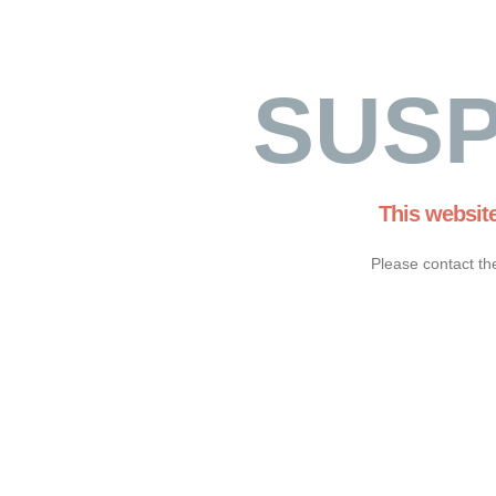
SUS
This websit
Please contact th