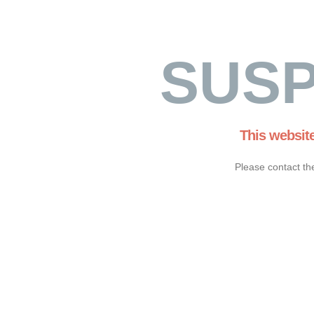
SUS
This websit
Please contact th